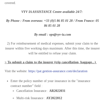
covered.
VYV IA ASSISTANCE Centre available 24/7:
By Phone : From overseas: +33 (
0)
5 86 85 01 28
/ From France:
0
5
86 85 01 28
By email :
ops@vyv-ia.com
2) For reimbursement of medical expenses, submit your claim to the
insurer within five working days maximum. After this time, the insurer
will be entitled to refuse your claim.
> To submit a claim to the insurer (trip cancellation, baggage...)
Visit the website:
https://pat.gestion-assurance.com/declaration
Enter the policy number of your insurance in the "insurance
contract number” field :
Cancellation Insurance :
AR2022031
Multi-risk Insurance :
AY2022012