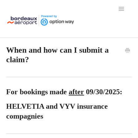
Toggle
Navigation
Home
When and how can I submit a
claim?
For bookings made
after
09/30/2025:
HELVETIA and VYV insurance
compagnies