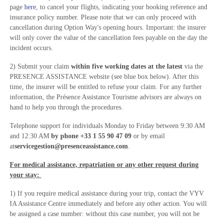
page
here
, to cancel your flights, indicating your booking reference and
insurance policy number. Please note that we can only proceed with
cancellation during Option Way's opening hours. Important: the insurer
will only cover the value of the cancellation fees payable on the day the
incident occurs.
2) Submit your claim
within five working dates at the latest
via the
PRESENCE ASSISTANCE website (see blue box below). After this
time, the insurer will be entitled to refuse your claim. For any further
information, the Présence Assistance Tourisme advisors are always on
hand to help you through the procedures.
Telephone support for individuals Monday to Friday between 9:30 AM
and 12:30 AM
by phone +33 1 55 90 47 09
or by email
at
servicegestion@presenceassistance.com
.
For medical assistance, repatriation or any other request during
your stay:
1) If you require medical assistance during your trip, contact the VYV
IA Assistance Centre immediately and before any other action. You will
be assigned a case number: without this case number, you will not be