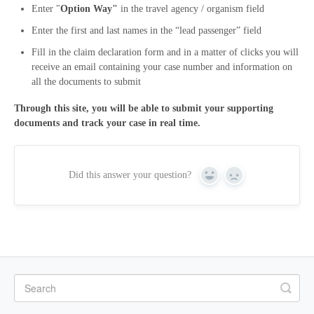
Enter "
Option Way"
in the travel agency / organism field
Enter the first and last names in the “lead passenger” field
Fill in the claim declaration form and in a matter of clicks you will
receive an email containing your case number and information on
all the documents to submit
Through this site, you will be able to submit your supporting
documents and track your case in real time.
Did this answer your question?
Yes
No