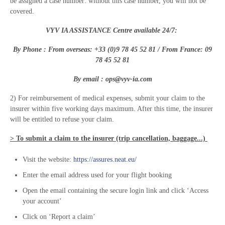
be assigned a case number: without this case number, you will not be
covered.
VYV IA ASSISTANCE Centre available 24/7:
By Phone : From overseas: +33 (
0)
9 78 45 52 81
/ From France:
0
9
78 45 52 81
By email :
ops@vyv-ia.com
2) For reimbursement of medical expenses, submit your claim to the
insurer within five working days maximum. After this time, the insurer
will be entitled to refuse your claim.
> To submit a claim to the insurer (trip cancellation, baggage...)
Visit the website:
https://assures.neat.eu/
Enter the email address used for your flight booking
Open the email containing the secure login link and click ‘Access
your account’
Click on ‘Report a claim’