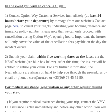
In the event you wish to cancel a flight:
1) Contact Option Way Customer Services immediately
(at least 24
hours before your departure)
by message from our website’s Contact
page
here
, to cancel your flights, indicating your booking reference and
insurance policy number. Please note that we can only proceed with
cancellation during Option Way's opening hours. Important: the insurer
will only cover the value of the cancellation fees payable on the day the
incident occurs.
2) Submit your claim
within five working dates at the latest
via the
NEAT website (see blue box below). After this time, the insurer will be
entitled to refuse your claim. For any further information, the
Neat advisors are always on hand to help you through the procedures by
email or phone : care@neat.eu or +33(0)9 78 45 52 80.
For medical assistance, repatriation or any other request during
your stay:
1) If you require medical assistance during your trip, contact the VYV
IA Assistance Centre immediately and before any other action. You will