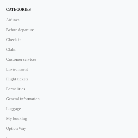
CATEGORIES
Airlines
Before departure
Check-in
Claim
Customer services
Environment
Flight tickets
Formalities
General information
Luggage
My booking
Option Way