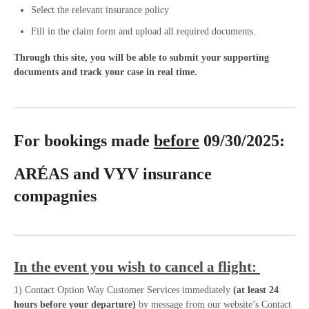
Select the relevant insurance policy
Fill in the claim form and upload all required documents.
Through this site, you will be able to submit your supporting
documents and track your case in real time.
For bookings made
before
09/30/2025:
ARÉAS and VYV insurance
compagnies
In the event you wish to cancel a flight:
1) Contact Option Way Customer Services immediately
(at least 24
hours before your departure)
by message from our website’s Contact