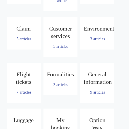
1
article
Claim
Customer
Environment
services
5
articles
3
articles
5
articles
Flight
Formalities
General
tickets
information
3
articles
7
articles
9
articles
Luggage
My
Option
booking
Way