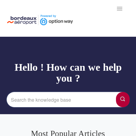
Toggle
Navigation
Home
Hello ! How can we help
you ?
Most Popular Articles