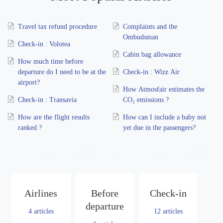
Travel tax refund procedure
Complaints and the
Ombudsman
Check-in : Volotea
Cabin bag allowance
How much time before
departure do I need to be at the
Check-in : Wizz Air
airport?
How Atmosfair estimates the
Check-in : Transavia
CO₂ emissions ?
How are the flight results
How can I include a baby not
ranked ?
yet due in the passengers?
Airlines
Before
Check-in
departure
4
articles
12
articles