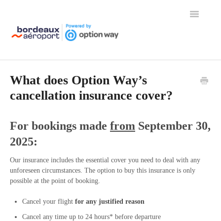
Toggle
Navigation
Home
What does Option Way’s
cancellation insurance cover?
For bookings made
from
September 30,
2025:
Our insurance includes the essential cover you need to deal with any
unforeseen circumstances. The option to buy this insurance is only
possible at the point of booking.
Cancel your flight
for any justified reason
Cancel any time up to 24 hours* before departure