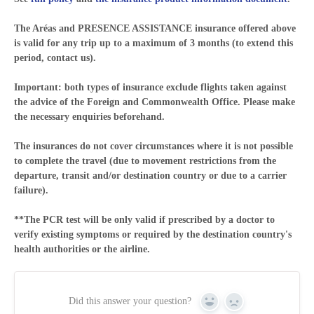
The Aréas and PRESENCE ASSISTANCE insurance offered above
is valid for any trip up to a maximum of 3 months (to extend this
period, contact us).
Important: both types of insurance exclude flights taken against
the advice of the Foreign and Commonwealth Office. Please make
the necessary enquiries beforehand.
The insurances do not cover circumstances where it is not possible
to complete the travel (due to movement restrictions from the
departure, transit and/or destination country or due to a carrier
failure).
**The PCR test will be only valid if prescribed by a doctor to
verify existing symptoms or required by the destination country's
health authorities or the airline.
Did this answer your question?
Yes
No