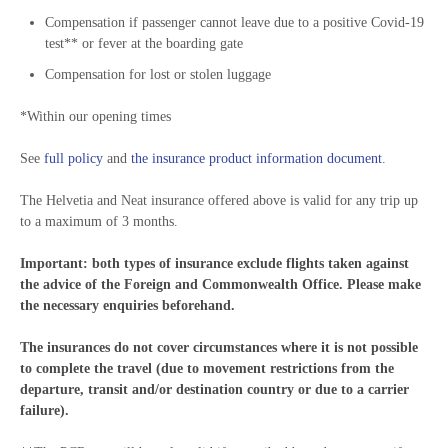
Compensation if passenger cannot leave due to a positive Covid-19
test** or fever at the boarding gate
Compensation for lost or stolen luggage
*Within our opening times
See
full policy
and
the insurance product information document
.
The Helvetia and Neat insurance offered above is valid for any trip up
to a maximum of 3 months.
Important: both types of insurance exclude flights taken against
the advice of the Foreign and Commonwealth Office. Please make
the necessary enquiries beforehand.
The insurances do not cover circumstances where it is not possible
to complete the travel (due to movement restrictions from the
departure, transit and/or destination country or due to a carrier
failure).