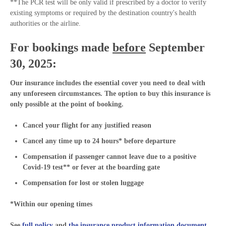
**The PCR test will be only valid if prescribed by a doctor to verify
existing symptoms or required by the destination country's health
authorities or the airline.
For bookings made
before
September
30, 2025:
Our insurance includes the essential cover you need to deal with
any unforeseen circumstances. The option to buy this insurance is
only possible at the point of booking.
Cancel your flight for any justified reason
Cancel any time up to 24 hours* before departure
Compensation if passenger cannot leave due to a positive
Covid-19 test** or fever at the boarding gate
Compensation for lost or stolen luggage
*Within our opening times
See
full policy
and
the insurance product information document
.