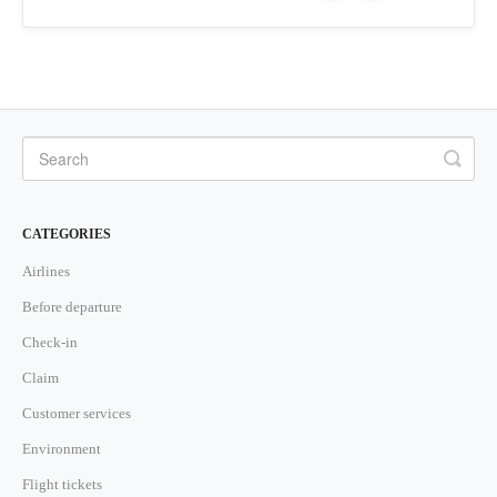
CATEGORIES
Airlines
Before departure
Check-in
Claim
Customer services
Environment
Flight tickets