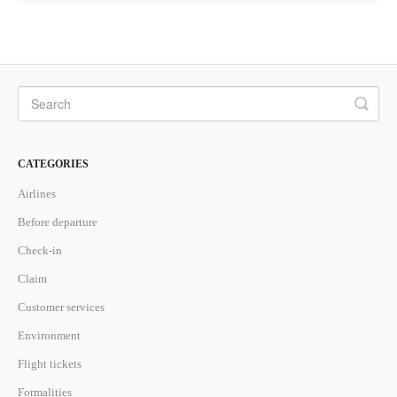
CATEGORIES
Airlines
Before departure
Check-in
Claim
Customer services
Environment
Flight tickets
Formalities