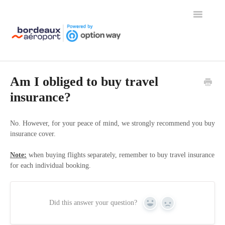
Toggle
Navigation
Home
Am I obliged to buy travel
insurance?
No. However, for your peace of mind, we strongly recommend you buy
insurance cover.
Note:
when buying flights separately, remember to buy travel insurance
for each individual booking.
Did this answer your question?
Yes
No