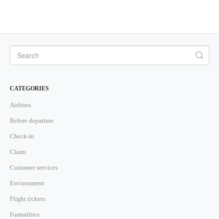
CATEGORIES
Airlines
Before departure
Check-in
Claim
Customer services
Environment
Flight tickets
Formalities