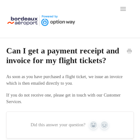
Toggle
Navigation
Home
Can I get a payment receipt and
invoice for my flight tickets?
As soon as you have purchased a flight ticket, we issue an invoice
which is then emailed directly to you.
If you do not receive one, please get in touch with our Customer
Services.
Did this answer your question?
Yes
No