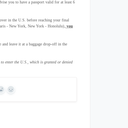
ise you to have a passport valid for at least 6
pover in the U.S. before reaching your final
r Paris - New York, New York - Honolulu),
you
 and leave it at a baggage drop-off in the
o enter the U.S., which is granted or denied
Yes
No