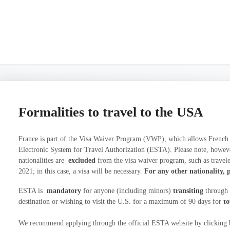
Formalities to travel to the USA
France is part of the Visa Waiver Program (VWP), which allows French na
Electronic System for Travel Authorization (ESTA). Please note, however,
nationalities are
excluded
from the visa waiver program, such as travele
2021; in this case, a visa will be necessary.
For any other nationality, p
ESTA is
mandatory
for anyone (including minors)
transiting
through t
destination or wishing to visit the U.S. for a maximum of 90 days for
to
We recommend applying through the official ESTA website by clicking