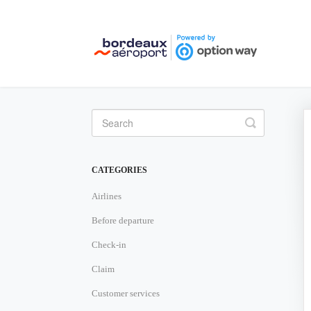
Toggle
Search
CATEGORIES
Airlines
Before departure
Check-in
Claim
Customer services