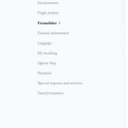
Environment
Flight tickets
Formalities
General information
Luggage
My booking
Option Way
Payment
Special requests and services
Travel insurance