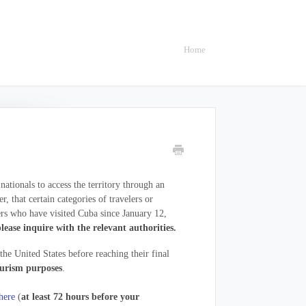
Home
tionals to access the territory through an
 that certain categories of travelers or
rs who have visited Cuba since January 12,
lease inquire with the relevant authorities.
he United States before reaching their final
urism purposes
.
here
(
at least 72 hours before your