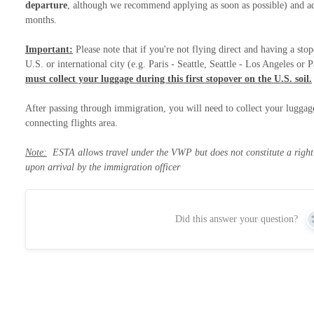
departure
, although we recommend applying as soon as possible) and adv
months.
Important:
Please note that if you're not flying direct and having a sto
U.S. or international city (e.g. Paris - Seattle, Seattle - Los Angeles o
must collect your luggage during this first stopover on the U.S. soil.
After passing through immigration, you will need to collect your luggage
connecting flights area.
Note:
ESTA allows travel under the VWP but does not constitute a right t
upon arrival by the immigration officer
Did this answer your question?