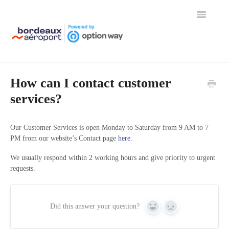
Toggle
Navigation
Home
How can I contact customer
services?
Our Customer Services is open Monday to Saturday from 9 AM to 7
PM from our website’s Contact page
here
.
We usually respond within 2 working hours and give priority to urgent
requests.
Did this answer your question?
Yes
No