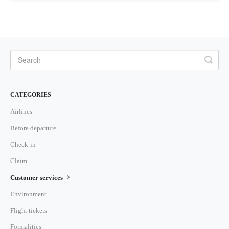
CATEGORIES
Airlines
Before departure
Check-in
Claim
Customer services
Environment
Flight tickets
Formalities