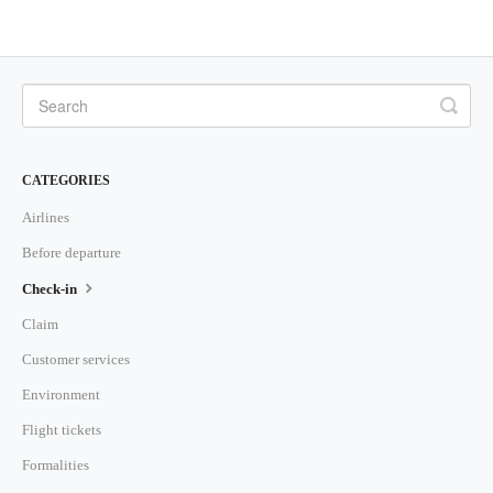
CATEGORIES
Airlines
Before departure
Check-in
Claim
Customer services
Environment
Flight tickets
Formalities