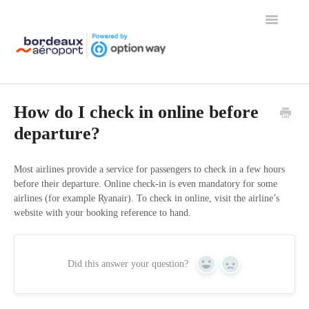
Toggle
Navigation
Home
How do I check in online before
departure?
Most airlines provide a service for passengers to check in a few hours
before their departure. Online check-in is even mandatory for some
airlines (for example Ryanair). To check in online, visit the airline’s
website with your booking reference to hand.
Did this answer your question?
Yes
No